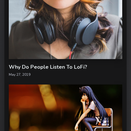
Why Do People Listen To LoFi?
May 27, 2019