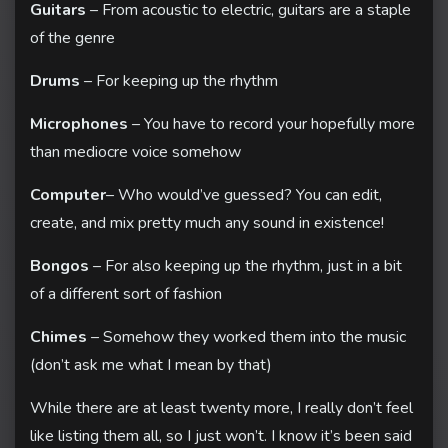
Guitars
– From acoustic to electric, guitars are a staple
of the genre
Drums
– For keeping up the rhythm
Microphones
– You have to record your hopefully more
Home
than mediocre voice somehow
About
Computer
– Who would’ve guessed? You can edit,
Contact
create, and mix pretty much any sound in existence!
Bongos
– For also keeping up the rhythm, just in a bit
of a different sort of fashion
Chimes
– Somehow they worked them into the music
(don’t ask me what I mean by that)
While there are at least twenty more, I really don’t feel
like listing them all, so I just won’t. I know it’s been said