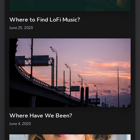
Where to Find LoFi Music?
June 25, 2020
Where Have We Been?
June 4, 2020