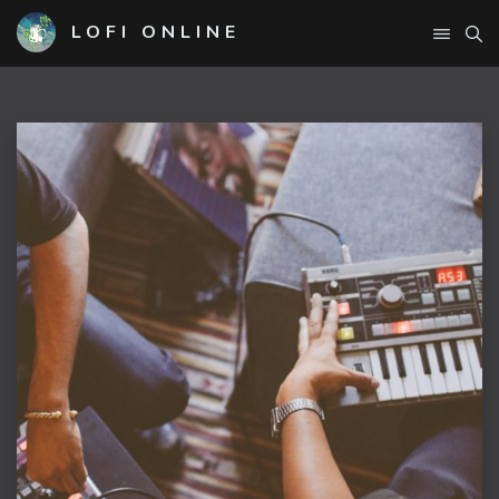
LOFI ONLINE