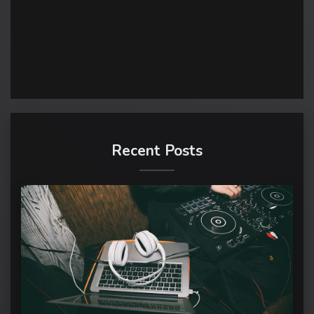
Recent Posts