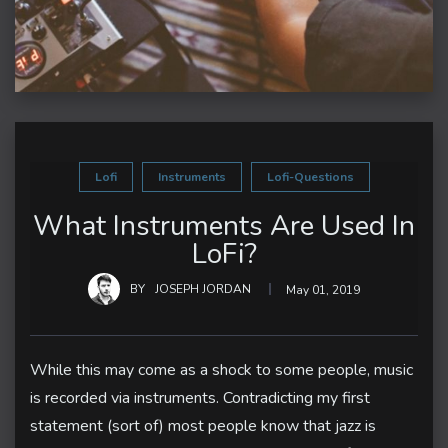
Lofi
Instruments
Lofi-Questions
What Instruments Are Used In
LoFi?
BY
JOSEPH JORDAN
May 01, 2019
While this may come as a shock to some people, music
is recorded via instruments. Contradicting my first
statement (sort of) most people know that jazz is