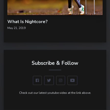
What Is Nightcore?
May 21, 2019
Subscribe & Follow
Check out our latest youtube video at the link above.