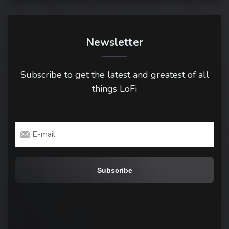
Newsletter
Subscribe to get the latest and greatest of all
things LoFi
Email
address