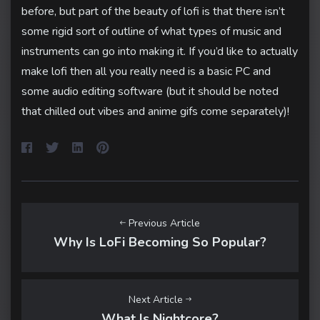
before, but part of the beauty of lofi is that there isn’t
some rigid sort of outline of what types of music and
instruments can go into making it. If you’d like to actually
make lofi then all you really need is a basic PC and
some audio editing software (but it should be noted
that chilled out vibes and anime gifs come separately)!
Previous Article
Why Is LoFi Becoming So Popular?
Next Article
What Is Nightcore?