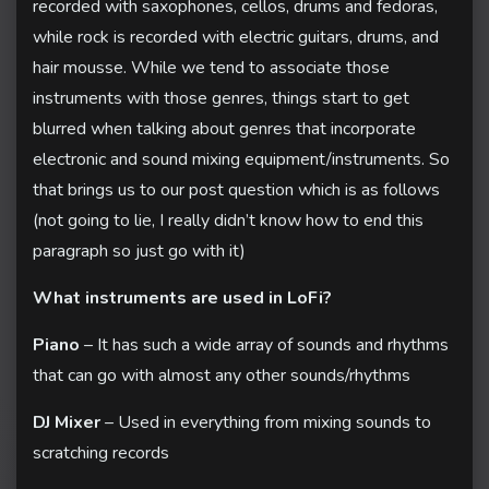
recorded with saxophones, cellos, drums and fedoras,
while rock is recorded with electric guitars, drums, and
hair mousse. While we tend to associate those
instruments with those genres, things start to get
blurred when talking about genres that incorporate
electronic and sound mixing equipment/instruments. So
that brings us to our post question which is as follows
(not going to lie, I really didn’t know how to end this
paragraph so just go with it)
What instruments are used in LoFi?
Piano
– It has such a wide array of sounds and rhythms
that can go with almost any other sounds/rhythms
DJ Mixer
– Used in everything from mixing sounds to
scratching records