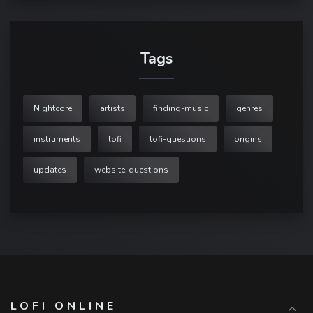
Tags
Nightcore
artists
finding-music
genres
instruments
lofi
lofi-questions
origins
updates
website-questions
LOFI ONLINE